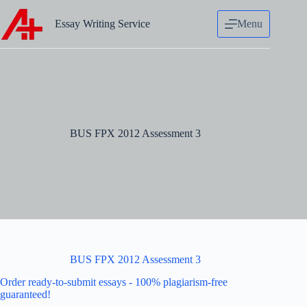
Skip
to
Essay Writing Service
Menu
content
BUS FPX 2012 Assessment 3
BUS FPX 2012 Assessment 3
Order ready-to-submit essays - 100% plagiarism-free
guaranteed!