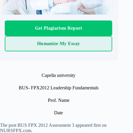
Get Plagiarism Report
Humanize My Essay
Capella university
BUS- FPX2012 Leadership Fundamentals
Prof. Name
Date
The post BUS FPX 2012 Assessment 3 appeared first on
NURSFPX.com.