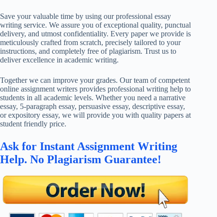
Save your valuable time by using our professional essay
writing service. We assure you of exceptional quality, punctual
delivery, and utmost confidentiality. Every paper we provide is
meticulously crafted from scratch, precisely tailored to your
instructions, and completely free of plagiarism. Trust us to
deliver excellence in academic writing.
Together we can improve your grades. Our team of competent
online assignment writers provides professional writing help to
students in all academic levels. Whether you need a narrative
essay, 5-paragraph essay, persuasive essay, descriptive essay,
or expository essay, we will provide you with quality papers at
student friendly price.
Ask for Instant Assignment Writing
Help. No Plagiarism Guarantee!