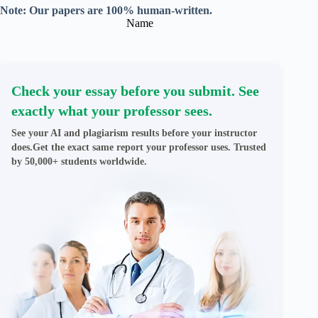
Note: Our papers are 100% human-written.
Name
Check your essay before you submit. See
exactly what your professor sees.
See your AI and plagiarism results before your instructor
does.Get the exact same report your professor uses. Trusted
by 50,000+ students worldwide.