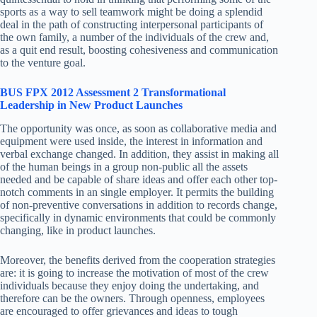
sports as a way to sell teamwork might be doing a splendid
deal in the path of constructing interpersonal participants of
the own family, a number of the individuals of the crew and,
as a quit end result, boosting cohesiveness and communication
to the venture goal.
BUS FPX 2012 Assessment 2 Transformational
Leadership in New Product Launches
The opportunity was once, as soon as collaborative media and
equipment were used inside, the interest in information and
verbal exchange changed. In addition, they assist in making all
of the human beings in a group non-public all the assets
needed and be capable of share ideas and offer each other top-
notch comments in an single employer. It permits the building
of non-preventive conversations in addition to records change,
specifically in dynamic environments that could be commonly
changing, like in product launches.
Moreover, the benefits derived from the cooperation strategies
are: it is going to increase the motivation of most of the crew
individuals because they enjoy doing the undertaking, and
therefore can be the owners. Through openness, employees
are encouraged to offer grievances and ideas to tough