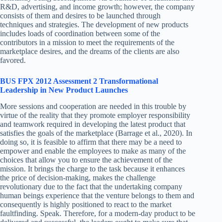
R&D, advertising, and income growth; however, the company
consists of them and desires to be launched through
techniques and strategies. The development of new products
includes loads of coordination between some of the
contributors in a mission to meet the requirements of the
marketplace desires, and the dreams of the clients are also
favored.
BUS FPX 2012 Assessment 2 Transformational
Leadership in New Product Launches
More sessions and cooperation are needed in this trouble by
virtue of the reality that they promote employer responsibility
and teamwork required in developing the latest product that
satisfies the goals of the marketplace (Barrage et al., 2020). In
doing so, it is feasible to affirm that there may be a need to
empower and enable the employees to make as many of the
choices that allow you to ensure the achievement of the
mission. It brings the charge to the task because it enhances
the price of decision-making, makes the challenge
revolutionary due to the fact that the undertaking company
human beings experience that the venture belongs to them and
consequently is highly positioned to react to the market
faultfinding. Speak. Therefore, for a modern-day product to be