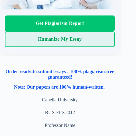
Get Plagiarism Report
Humanize My Essay
Order ready-to-submit essays - 100% plagiarism-free
guaranteed!
Note: Our papers are 100% human-written.
Capella University
BUS-FPX2012
Professor Name