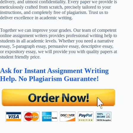
delivery, and utmost confidentiality. Every paper we provide is
meticulously crafted from scratch, precisely tailored to your
instructions, and completely free of plagiarism. Trust us to
deliver excellence in academic writing.
Together we can improve your grades. Our team of competent
online assignment writers provides professional writing help to
students in all academic levels. Whether you need a narrative
essay, 5-paragraph essay, persuasive essay, descriptive essay,
or expository essay, we will provide you with quality papers at
student friendly price.
Ask for Instant Assignment Writing
Help. No Plagiarism Guarantee!