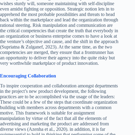
wishes sturdy will, someone maintaining with self-discipline
even amidst fighting or opposition. Strategic notion lets in to
apprehend the most probable possibilities and threats to head
back within the marketplace and lead the organization through
rational steering. Risk manipulation and communication are
the critical competencies that create the truth that everybody in
an organization or business enterprise comes to have a look at
the venture’s objective and cause, and the shift in the approach
(Supriatna & Zulganef, 2023). At the same time, as the two
competencies are merged, they ensure that a frontrunner has
an opportunity to deliver their agency into the quite risky but
very worthwhile marketplace of product innovation.
Encouraging Collaboration
To inspire cooperation and collaboration amongst departments
in the project’s new product development, the following
practices are to be accomplished via the usage of the leaders:
These could be a few of the steps that coordinate organization
building with members across departments with a common
motive. This framework is suitable for assignment
manipulation by virtue of the fact that all the elements of
advertising and marketing the product are addressed from
diverse views (Azenha et al., 2020). in addition, it is far
quintessential to hold in thinking that performing some of the