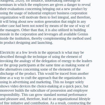
Sangeeta, 2020). for instance, undertaking meetings or
seminars in which the employees are given a danger to reveal
their evaluations concerning bringing out a new product by
using the usage of industrial employer business corporation
organization will motivate them to feel integral, and therefore,
it will bring about new notion generation that might in any
other case had been not noted by means of the use of way of
the managers. Other than that, it is also utilized in building
morale in the corporation and leverages all available Genius
inside the institution, thereby complementing the method used
in product designing and launching.
Electricity at a few levels in the approach is what may be
described through the technique of using the element of
invoking the analogy of the delegation of energy to the leaders
or the group participants at the same time as making some of
the alternatives concerning some of the elements of the
discharge of the product. This would be traced from another
time as a way to craft the approach that the organization is
using in advertising and marketing. This no longer solely
shows video devices the choice-making at a quick pace, but
moreover builds the subculture of possession and employee
responsibility. This can grow standard normal performance
and pleasure and, therefore, lead to an organizational lifestyle
of fine initiative and contribution. As a result, constructing the