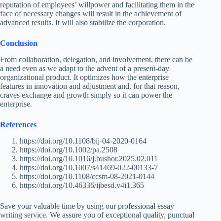
reputation of employees’ willpower and facilitating them in the
face of necessary changes will result in the achievement of
advanced results. It will also stabilize the corporation.
Conclusion
From collaboration, delegation, and involvement, there can be
a need even as we adapt to the advent of a present-day
organizational product. It optimizes how the enterprise
features in innovation and adjustment and, for that reason,
craves exchange and growth simply so it can power the
enterprise.
References
https://doi.org/10.1108/bij-04-2020-0164
https://doi.org/10.1002/pa.2508
https://doi.org/10.1016/j.bushor.2025.02.011
https://doi.org/10.1007/s41469-022-00133-7
https://doi.org/10.1108/ccsm-08-2021-0144
https://doi.org/10.46336/ijbesd.v4i1.365
Save your valuable time by using our professional essay
writing service. We assure you of exceptional quality, punctual