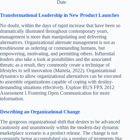
Date
Transformational Leadership in New Product Launches
No doubt, within the days of rapid increase that have been so
dramatically illustrated throughout contemporary years,
management is more than manipulating and delivering
alternatives. Organizational alternate management is not as
troublesome as ordering or commanding humans, but
empowering, motivating, and permitting others. Influential
leaders also take a look at possibilities and the associated
threats; as a result, they commonly create a technique of
lifestyles to sell innovation (Martela, 2022). Organizational
dynamics to allow organizational alternatives can be executed
to assemble organizations capable of coping with destiny-
demanding situations effectively. Explore BUS FPX 2012
Assessment 1 Fostering Open Communication for more
information.
Describing an Organizational Change
The gorgeous organizational shift that desires to be advanced
cautiously and unanimously within the modern-day dynamic
marketplace scenario is a product release. The change is not
constantly being accomplished via a number of treatments like