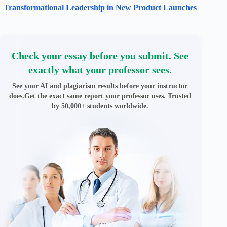
Transformational Leadership in New Product Launches
Check your essay before you submit. See
exactly what your professor sees.
See your AI and plagiarism results before your instructor
does.Get the exact same report your professor uses. Trusted
by 50,000+ students worldwide.