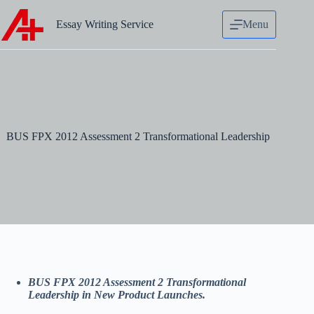
Skip
to
Essay Writing Service
Menu
content
BUS FPX 2012 Assessment 2 Transformational Leadership
BUS FPX 2012 Assessment 2 Transformational
Leadership in New Product Launches.