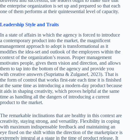
delivered and successful, the leaders ought to make sure that
the enterprise organization is set up and prepared so that each
one of them performs at their quintessential level of capacity.
Leadership Style and Traits
In a state of affairs in which the agency is forced to introduce
a contemporary product into the market, the magnificent
management approach to adopt is transformational as it
modifies the idea-set and outlook of the employees within the
context of the organization’s reason. Proper management
motivates people, gives them vision and direction, and allows
them to tap into the bottom of the agency and provide you
with creative answers (Supriatna & Zulganef, 2023). That is
the form of control that works first-rate each time it is finished
at the same time as introducing a modern-day product because
it aids in shaping creativity, which proves helpful at the same
time as handling all the dangers of introducing a current
product to the market.
The remarkable inclinations that are healthy in this context are
creativity, staying strong, and versatility. Flexibility in coping
with maximum indispensable feedback and maintaining an
eye fixed on the shift within the direction of the marketplace is
extremely integral at a stage in the time of product release. It