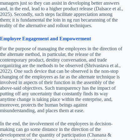
managers just so they can assist in developing better answers
and, in the end, lead to a higher product release (Dalsace et al.,
2025). Secondly, such steps facilitate appreciation among
them; it is fundamental the loin in ng run becarunning of the
reality of the alternative and rollout techniques.
Employee Engagement and Empowerment
For the purpose of managing the employees in the direction of
the alternate method, in particular, the release of the
contemporary product, destiny conversation, and trade
organizing are the methods to be observed (Shrivastava et al.,
2022). One such device that can be observed is the non-stop
changing of the employees as far as the alternate technique is
involved in aspects of their function in the assembly of the
above-said objectives. Such transparency has the impact of
putting off any uncertainty that constantly finds its way
anytime change is taking place within the enterprise, and,
moreover, protects the human beings against
misunderstanding, and places them at ease.
In the end, the involvement of the employees in decision-
making can go some distance in the direction of the
development of the quantity of participation (Chanana &