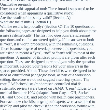
Qualitative research
How to use this appraisal tool: Three broad issues need to be
considered when appraising a qualitative study:
Are the results of the study valid? (Section A)
What are the results? (Section B)
Will the results help locally? (Section C) The 10 questions on
the following pages are designed to help you think about these
issues systematically. The first two questions are screening
questions and can be answered quickly. If the answer to both
is “yes”, it is worth proceeding with the remaining questions.
There is some degree of overlap between the questions, you
are asked to record a “yes”, “no” or “can’t tell” to most of the
questions. A number of italicised prompts are given after each
question. These are designed to remind you why the question
is important. Record your reasons for your answers in the
spaces provided. About: These checklists were designed to be
used as educational pedagogic tools, as part of a workshop
setting, therefore we do not suggest a scoring system. The
core CASP checklists (randomised controlled trial &
systematic review) were based on JAMA ‘Users’ guides to the
medical literature 1994 (adapted from Guyatt GH, Sackett
DL, and Cook DJ), and piloted with health care practitioners.
For each new checklist, a group of experts were assembled to
develop and pilot the checklist and the workshop format with