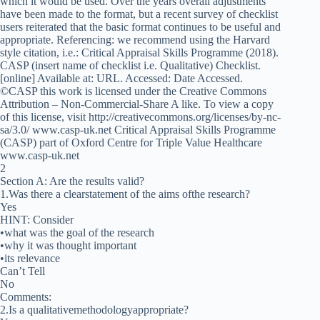
which it would be used. Over the years overall adjustments
have been made to the format, but a recent survey of checklist
users reiterated that the basic format continues to be useful and
appropriate. Referencing: we recommend using the Harvard
style citation, i.e.: Critical Appraisal Skills Programme (2018).
CASP (insert name of checklist i.e. Qualitative) Checklist.
[online] Available at: URL. Accessed: Date Accessed.
©CASP this work is licensed under the Creative Commons
Attribution – Non-Commercial-Share A like. To view a copy
of this license, visit http://creativecommons.org/licenses/by-nc-
sa/3.0/ www.casp-uk.net Critical Appraisal Skills Programme
(CASP) part of Oxford Centre for Triple Value Healthcare
www.casp-uk.net
2
Section A: Are the results valid?
1.Was there a clearstatement of the aims ofthe research?
Yes
HINT: Consider
•what was the goal of the research
•why it was thought important
•its relevance
Can’t Tell
No
Comments:
2.Is a qualitativemethodologyappropriate?