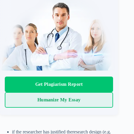
Get Plagiarism Report
Humanize My Essay
if the researcher has justified theresearch design (e.g.