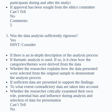
participants during and after the study)
If approval has been sought from the ethics committee
Can’t Tell
No
Comments:
5
Was the data analysis sufficiently rigorous?
Yes
HINT: Consider
If there is an in-depth description of the analysis process
If thematic analysis is used. If so, is it clear how the
categories/themes were derived from the data
Whether the researcher explains how the data presented
were selected from the original sample to demonstrate
the analysis process
If sufficient data are presented to support the findings
To what extent contradictory data are taken into account
Whether the researcher critically examined their own
role, potential bias and influence during analysis and
selection of data for presentation
Can’t Tell
No