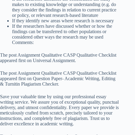
makes to existing knowledge or understanding (e.g. do
they consider the findings in relation to current practice
or policy, or relevant research-based literature
If they identify new areas where research is necessary
If the researchers have discussed whether or how the
findings can be transferred to other populations or
considered other ways the research may be used
Comments:
The post
Assignment Qualitative CASP Qualitative Checklist
appeared first on
Universal Assignment
.
The post Assignment Qualitative CASP Qualitative Checklist
appeared first on Question Paper- Academic Writing, Editing
& Turnitin Plagiarism Checker.
Save your valuable time by using our professional essay
writing service. We assure you of exceptional quality, punctual
delivery, and utmost confidentiality. Every paper we provide is
meticulously crafted from scratch, precisely tailored to your
instructions, and completely free of plagiarism. Trust us to
deliver excellence in academic writing.