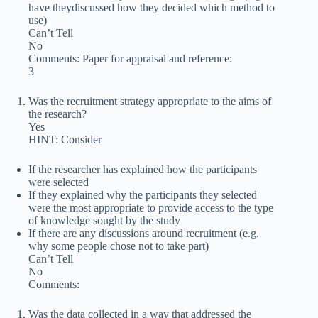
have theydiscussed how they decided which method to
use)
Can’t Tell
No
Comments: Paper for appraisal and reference:
3
Was the recruitment strategy appropriate to the aims of
the research?
Yes
HINT: Consider
If the researcher has explained how the participants
were selected
If they explained why the participants they selected
were the most appropriate to provide access to the type
of knowledge sought by the study
If there are any discussions around recruitment (e.g.
why some people chose not to take part)
Can’t Tell
No
Comments:
Was the data collected in a way that addressed the