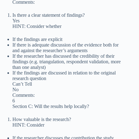
Comments:
Is there a clear statement of findings?
Yes
HINT: Consider whether
If the findings are explicit
If there is adequate discussion of the evidence both for
and against the researcher’s arguments
If the researcher has discussed the credibility of their
findings (e.g. triangulation, respondent validation, more
than one analyst)
If the findings are discussed in relation to the original
research question
Can’t Tell
No
Comments:
6
Section C: Will the results help locally?
How valuable is the research?
HINT: Consider
If the researcher discusses the contribution the study