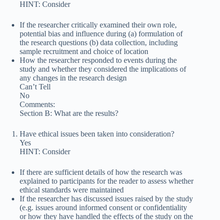
HINT: Consider
If the researcher critically examined their own role,
potential bias and influence during (a) formulation of
the research questions (b) data collection, including
sample recruitment and choice of location
How the researcher responded to events during the
study and whether they considered the implications of
any changes in the research design
Can’t Tell
No
Comments:
Section B: What are the results?
Have ethical issues been taken into consideration?
Yes
HINT: Consider
If there are sufficient details of how the research was
explained to participants for the reader to assess whether
ethical standards were maintained
If the researcher has discussed issues raised by the study
(e.g. issues around informed consent or confidentiality
or how they have handled the effects of the study on the