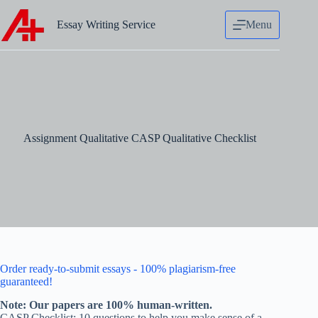
Skip
to
Essay Writing Service
Menu
content
Assignment Qualitative CASP Qualitative Checklist
Order ready-to-submit essays - 100% plagiarism-free
guaranteed!
Note: Our papers are 100% human-written.
CASP Checklist: 10 questions to help you make sense of a