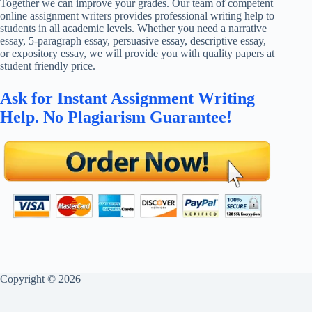
Together we can improve your grades. Our team of competent
online assignment writers provides professional writing help to
students in all academic levels. Whether you need a narrative
essay, 5-paragraph essay, persuasive essay, descriptive essay,
or expository essay, we will provide you with quality papers at
student friendly price.
Ask for Instant Assignment Writing
Help. No Plagiarism Guarantee!
Copyright © 2026