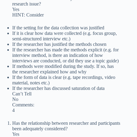
research issue?
Yes
HINT: Consider
If the setting for the data collection was justified
If it is clear how data were collected (e.g. focus group,
semi-structured interview etc.)
If the researcher has justified the methods chosen
If the researcher has made the methods explicit (e.g. for
interview method, is there an indication of how
interviews are conducted, or did they use a topic guide)
If methods were modified during the study. If so, has
the researcher explained how and why
If the form of data is clear (e.g. tape recordings, video
material, notes etc.)
If the researcher has discussed saturation of data
Can’t Tell
No
Comments:
4
Has the relationship between researcher and participants
been adequately considered?
Yes