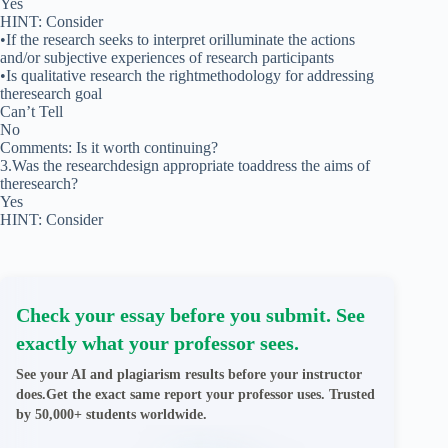
Yes
HINT: Consider
•If the research seeks to interpret orilluminate the actions
and/or subjective experiences of research participants
•Is qualitative research the rightmethodology for addressing
theresearch goal
Can’t Tell
No
Comments: Is it worth continuing?
3.Was the researchdesign appropriate toaddress the aims of
theresearch?
Yes
HINT: Consider
Check your essay before you submit. See
exactly what your professor sees.
See your AI and plagiarism results before your instructor
does.Get the exact same report your professor uses. Trusted
by 50,000+ students worldwide.