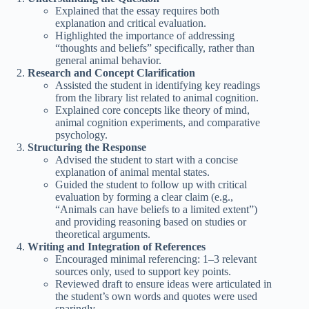
Explained that the essay requires both
explanation and critical evaluation.
Highlighted the importance of addressing
“thoughts and beliefs” specifically, rather than
general animal behavior.
Research and Concept Clarification
Assisted the student in identifying key readings
from the library list related to animal cognition.
Explained core concepts like theory of mind,
animal cognition experiments, and comparative
psychology.
Structuring the Response
Advised the student to start with a concise
explanation of animal mental states.
Guided the student to follow up with critical
evaluation by forming a clear claim (e.g.,
“Animals can have beliefs to a limited extent”)
and providing reasoning based on studies or
theoretical arguments.
Writing and Integration of References
Encouraged minimal referencing: 1–3 relevant
sources only, used to support key points.
Reviewed draft to ensure ideas were articulated in
the student’s own words and quotes were used
sparingly.