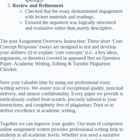
Review and Refinement
Checked that the essay demonstrated engagement
with lecture materials and readings.
Ensured the argument was logically structured
and evaluative rather than purely descriptive.
The post Assignment Overview Instruction: These short ‘Core
Concept Response’ essays are designed to test and develop
your abilities: (i) to explain ‘core concepts’ (i.e., a key ideas,
arguments, or theories) covered in appeared first on Question
Paper- Academic Writing, Editing & Turnitin Plagiarism
Checker.
Save your valuable time by using our professional essay
writing service. We assure you of exceptional quality, punctual
delivery, and utmost confidentiality. Every paper we provide is
meticulously crafted from scratch, precisely tailored to your
instructions, and completely free of plagiarism. Trust us to
deliver excellence in academic writing.
Together we can improve your grades. Our team of competent
online assignment writers provides professional writing help to
students in all academic levels. Whether you need a narrative