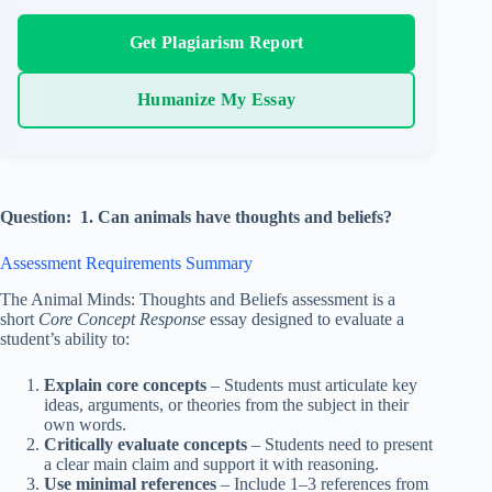
Get Plagiarism Report
Humanize My Essay
Question: 1. Can animals have thoughts and beliefs?
Assessment Requirements Summary
The Animal Minds: Thoughts and Beliefs assessment is a
short
Core Concept Response
essay designed to evaluate a
student’s ability to:
Explain core concepts
– Students must articulate key
ideas, arguments, or theories from the subject in their
own words.
Critically evaluate concepts
– Students need to present
a clear main claim and support it with reasoning.
Use minimal references
– Include 1–3 references from