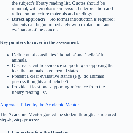
the subject’s library reading list. Quotes should be
minimal, with emphasis on personal interpretation and
reflection on lecture materials and readings.
Direct approach
– No formal introduction is required;
students can begin immediately with explanation and
evaluation of the concept.
Key pointers to cover in the assessment:
Define what constitutes ‘thoughts’ and ‘beliefs’ in
animals.
Discuss scientific evidence supporting or opposing the
idea that animals have mental states.
Present a clear evaluative stance (e.g., do animals
possess thoughts and beliefs?).
Provide at least one supporting reference from the
library reading list.
Approach Taken by the Academic Mentor
The Academic Mentor guided the student through a structured
step-by-step process:
Understanding the Question