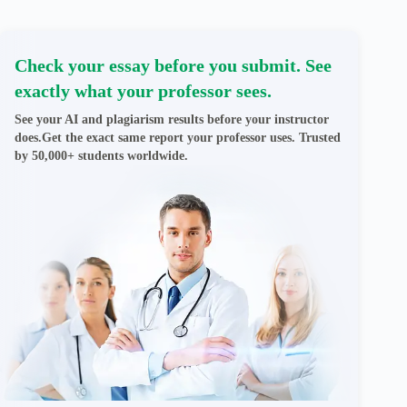
Check your essay before you submit. See
exactly what your professor sees.
See your AI and plagiarism results before your instructor
does.Get the exact same report your professor uses. Trusted
by 50,000+ students worldwide.