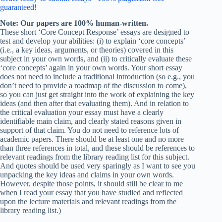
guaranteed!
Note: Our papers are 100% human-written.
These short ‘Core Concept Response’ essays are designed to
test and develop your abilities: (i) to explain ‘core concepts’
(i.e., a key ideas, arguments, or theories) covered in this
subject in your own words, and (ii) to critically evaluate these
‘core concepts’ again in your own words. Your short essay
does not need to include a traditional introduction (so e.g., you
don’t need to provide a roadmap of the discussion to come),
so you can just get straight into the work of explaining the key
ideas (and then after that evaluating them). And in relation to
the critical evaluation your essay must have a clearly
identifiable main claim, and clearly stated reasons given in
support of that claim. You do not need to reference lots of
academic papers. There should be at least one and no more
than three references in total, and these should be references to
relevant readings from the library reading list for this subject.
And quotes should be used very sparingly as I want to see you
unpacking the key ideas and claims in your own words.
However, despite those points, it should still be clear to me
when I read your essay that you have studied and reflected
upon the lecture materials and relevant readings from the
library reading list.)