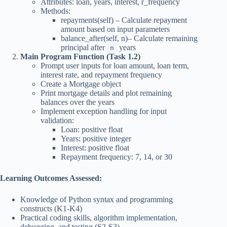
Attributes: loan, years, interest, r_frequency
Methods:
repayments(self) – Calculate repayment
amount based on input parameters
balance_after(self, n)– Calculate remaining
principal after
years
n
Main Program Function (Task 1.2)
Prompt user inputs for loan amount, loan term,
interest rate, and repayment frequency
Create a Mortgage object
Print mortgage details and plot remaining
balances over the years
Implement exception handling for input
validation:
Loan: positive float
Years: positive integer
Interest: positive float
Repayment frequency: 7, 14, or 30
Learning Outcomes Assessed:
Knowledge of Python syntax and programming
constructs (K1-K4)
Practical coding skills, algorithm implementation,
debugging, and testing (S2-S3)