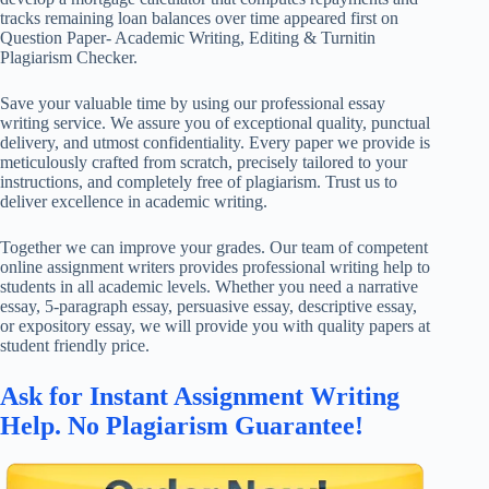
tracks remaining loan balances over time appeared first on
Question Paper- Academic Writing, Editing & Turnitin
Plagiarism Checker.
Save your valuable time by using our professional essay
writing service. We assure you of exceptional quality, punctual
delivery, and utmost confidentiality. Every paper we provide is
meticulously crafted from scratch, precisely tailored to your
instructions, and completely free of plagiarism. Trust us to
deliver excellence in academic writing.
Together we can improve your grades. Our team of competent
online assignment writers provides professional writing help to
students in all academic levels. Whether you need a narrative
essay, 5-paragraph essay, persuasive essay, descriptive essay,
or expository essay, we will provide you with quality papers at
student friendly price.
Ask for Instant Assignment Writing
Help. No Plagiarism Guarantee!