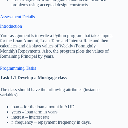
problems using accepted design constructs.
Assessment Details
Introduction
Your assignment is to write a Python program that takes inputs
for the Loan Amount, Loan Term and Interest Rate and then
calculates and displays values of Weekly (Fortnightly,
Monthly) Repayments. Also, the program plots the values of
Remaining Principal by years.
Programming Tasks
Task 1.1 Develop a Mortgage class
The class should have the following attributes (instance
variables):
loan – for the loan amount in AUD.
years – loan term in years.
interest – interest rate.
r_frequency – repayment frequency in days.