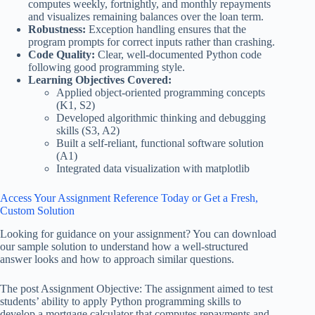
computes weekly, fortnightly, and monthly repayments
and visualizes remaining balances over the loan term.
Robustness:
Exception handling ensures that the
program prompts for correct inputs rather than crashing.
Code Quality:
Clear, well-documented Python code
following good programming style.
Learning Objectives Covered:
Applied object-oriented programming concepts
(K1, S2)
Developed algorithmic thinking and debugging
skills (S3, A2)
Built a self-reliant, functional software solution
(A1)
Integrated data visualization with matplotlib
Access Your Assignment Reference Today or Get a Fresh,
Custom Solution
Looking for guidance on your assignment? You can download
our sample solution to understand how a well-structured
answer looks and how to approach similar questions.
The post Assignment Objective: The assignment aimed to test
students’ ability to apply Python programming skills to
develop a mortgage calculator that computes repayments and