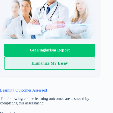
Get Plagiarism Report
Humanize My Essay
Learning Outcomes Assessed
The following course learning outcomes are assessed by
completing this assessment: