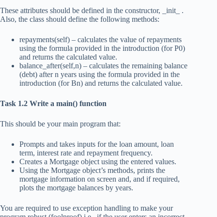
These attributes should be defined in the constructor, _init_ .
Also, the class should define the following methods:
repayments(self) – calculates the value of repayments
using the formula provided in the introduction (for P0)
and returns the calculated value.
balance_after(self,n) – calculates the remaining balance
(debt) after n years using the formula provided in the
introduction (for Bn) and returns the calculated value.
Task 1.2 Write a main() function
This should be your main program that:
Prompts and takes inputs for the loan amount, loan
term, interest rate and repayment frequency.
Creates a Mortgage object using the entered values.
Using the Mortgage object’s methods, prints the
mortgage information on screen and, and if required,
plots the mortgage balances by years.
You are required to use exception handling to make your
program robust (foolproof) i.e., if the user enters an incorrect