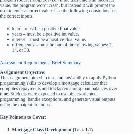
value, the program won’t crash, but instead it will prompt the
user to enter a correct value. Use the following constraints for
the correct inputs:
loan – must be a positive float value.
years – must be a positive int value.
interest – must be a positive float value.
r_frequency – must be one of the following values: 7,
14, or 30.
Assessment Requirements Brief Summary
Assignment Objective:
The assignment aimed to test students’ ability to apply Python
programming skills to develop a mortgage calculator that
computes repayments and tracks remaining loan balances over
time. Students were expected to use object-oriented
programming, handle exceptions, and generate visual outputs
using the matplotlib library.
Key Pointers to Cover:
Mortgage Class Development (Task 1.1)