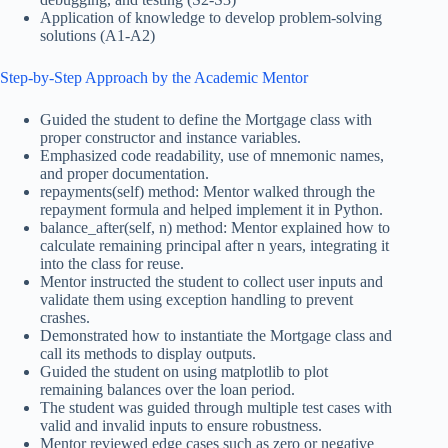
Application of knowledge to develop problem-solving
solutions (A1-A2)
Step-by-Step Approach by the Academic Mentor
Guided the student to define the Mortgage class with
proper constructor and instance variables.
Emphasized code readability, use of mnemonic names,
and proper documentation.
repayments(self) method: Mentor walked through the
repayment formula and helped implement it in Python.
balance_after(self, n) method: Mentor explained how to
calculate remaining principal after n years, integrating it
into the class for reuse.
Mentor instructed the student to collect user inputs and
validate them using exception handling to prevent
crashes.
Demonstrated how to instantiate the Mortgage class and
call its methods to display outputs.
Guided the student on using matplotlib to plot
remaining balances over the loan period.
The student was guided through multiple test cases with
valid and invalid inputs to ensure robustness.
Mentor reviewed edge cases such as zero or negative