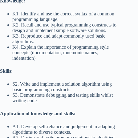
Knowledge:
K1. Identify and use the correct syntax of a common
programming language.
K2. Recall and use typical programming constructs to
design and implement simple software solutions.
K3. Reproduce and adapt commonly used basic
algorithms.
K4. Explain the importance of programming style
concepts (documentation, mnemonic names,
indentation).
Skills:
S2. Write and implement a solution algorithm using
basic programming constructs.
S3. Demonstrate debugging and testing skills whilst
writing code.
Application of knowledge and skills:
A1. Develop self-reliance and judgement in adapting
algorithms to diverse contexts.
A2. Design and write program solutions to identified