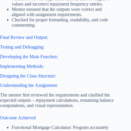
values and incorrect repayment frequency entries.
Mentor ensured that the outputs were correct and
aligned with assignment requirements.
Checked for proper formatting, readability, and code
commenting.
Final Review and Output:
Testing and Debugging:
Developing the Main Function:
Implementing Methods:
Designing the Class Structure:
Understanding the Assignment:
The mentor first reviewed the requirements and clarified the
expected outputs – repayment calculations, remaining balance
computations, and visual representation.
Outcome Achieved
Functional Mortgage Calculator: Program accurately