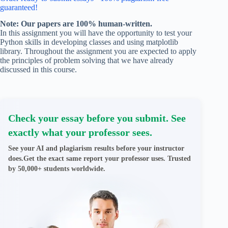
guaranteed!
Note: Our papers are 100% human-written.
In this assignment you will have the opportunity to test your
Python skills in developing classes and using matplotlib
library. Throughout the assignment you are expected to apply
the principles of problem solving that we have already
discussed in this course.
Check your essay before you submit. See
exactly what your professor sees.
See your AI and plagiarism results before your instructor
does.Get the exact same report your professor uses. Trusted
by 50,000+ students worldwide.