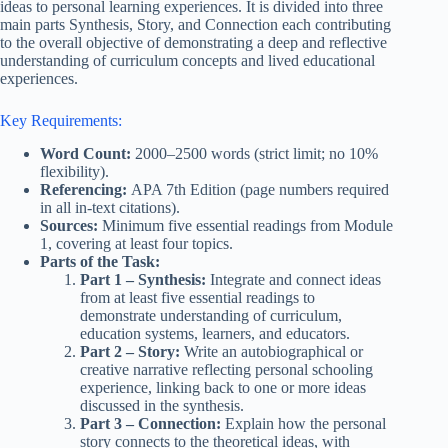
ideas to personal learning experiences. It is divided into three
main parts Synthesis, Story, and Connection each contributing
to the overall objective of demonstrating a deep and reflective
understanding of curriculum concepts and lived educational
experiences.
Key Requirements:
Word Count:
2000–2500 words (strict limit; no 10%
flexibility).
Referencing:
APA 7th Edition (page numbers required
in all in-text citations).
Sources:
Minimum five essential readings from Module
1, covering at least four topics.
Parts of the Task:
Part 1 – Synthesis:
Integrate and connect ideas
from at least five essential readings to
demonstrate understanding of curriculum,
education systems, learners, and educators.
Part 2 – Story:
Write an autobiographical or
creative narrative reflecting personal schooling
experience, linking back to one or more ideas
discussed in the synthesis.
Part 3 – Connection:
Explain how the personal
story connects to the theoretical ideas, with