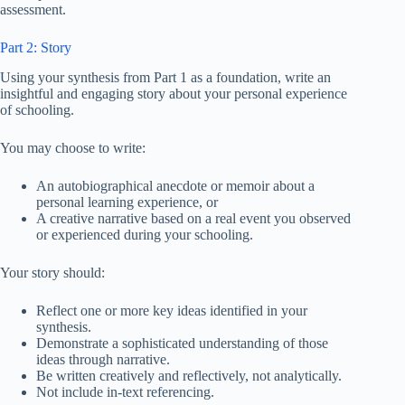
assessment.
Part 2: Story
Using your synthesis from Part 1 as a foundation, write an
insightful and engaging story about your personal experience
of schooling.
You may choose to write:
An autobiographical anecdote or memoir about a
personal learning experience, or
A creative narrative based on a real event you observed
or experienced during your schooling.
Your story should:
Reflect one or more key ideas identified in your
synthesis.
Demonstrate a sophisticated understanding of those
ideas through narrative.
Be written creatively and reflectively, not analytically.
Not include in-text referencing.