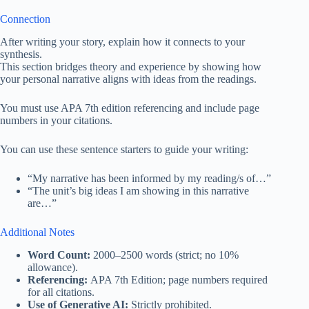
Connection
After writing your story, explain how it connects to your
synthesis.
This section bridges theory and experience by showing how
your personal narrative aligns with ideas from the readings.
You must use APA 7th edition referencing and include page
numbers in your citations.
You can use these sentence starters to guide your writing:
“My narrative has been informed by my reading/s of…”
“The unit’s big ideas I am showing in this narrative
are…”
Additional Notes
Word Count:
2000–2500 words (strict; no 10%
allowance).
Referencing:
APA 7th Edition; page numbers required
for all citations.
Use of Generative AI:
Strictly prohibited.