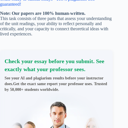
guaranteed!
Note: Our papers are 100% human-written.
This task consists of three parts that assess your understanding
of the unit readings, your ability to reflect personally and
critically, and your capacity to connect theoretical ideas with
lived experiences.
Check your essay before you submit. See
exactly what your professor sees.
See your AI and plagiarism results before your instructor
does.Get the exact same report your professor uses. Trusted
by 50,000+ students worldwide.