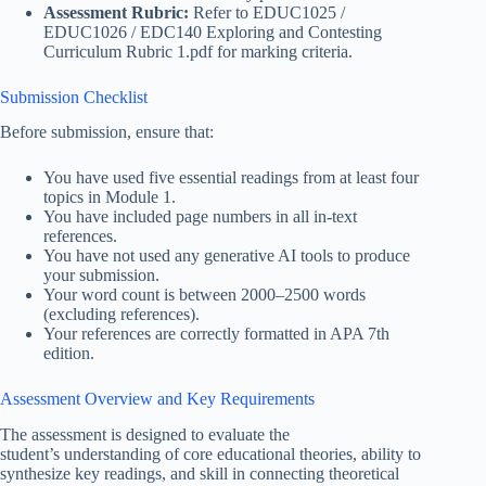
Assessment Rubric:
Refer to EDUC1025 /
EDUC1026 / EDC140 Exploring and Contesting
Curriculum Rubric 1.pdf for marking criteria.
Submission Checklist
Before submission, ensure that:
You have used five essential readings from at least four
topics in Module 1.
You have included page numbers in all in-text
references.
You have not used any generative AI tools to produce
your submission.
Your word count is between 2000–2500 words
(excluding references).
Your references are correctly formatted in APA 7th
edition.
Assessment Overview and Key Requirements
The assessment is designed to evaluate the
student’s understanding of core educational theories, ability to
synthesize key readings, and skill in connecting theoretical