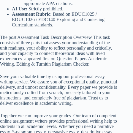
appropriate APA citations.
AI Use:
Strictly prohibited.
Assessment Rubric:
Based on EDUC1025 /
EDUC1026 / EDC140 Exploring and Contesting
Curriculum standards.
The post Assessment Task Description Overview This task
consists of three parts that assess your understanding of the
unit readings, your ability to reflect personally and critically,
and your capacity to connect theoretical ideas with lived
experiences. appeared first on Question Paper- Academic
Writing, Editing & Turnitin Plagiarism Checker.
Save your valuable time by using our professional essay
writing service. We assure you of exceptional quality, punctual
delivery, and utmost confidentiality. Every paper we provide is
meticulously crafted from scratch, precisely tailored to your
instructions, and completely free of plagiarism. Trust us to
deliver excellence in academic writing.
Together we can improve your grades. Our team of competent
online assignment writers provides professional writing help to
students in all academic levels. Whether you need a narrative
essay, 5-paragraph essay, persuasive essay, descriptive essay,