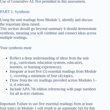
Use of Generative AI: Not permitted in this assessment.
PART 1: Synthesis
Using the unit readings from Module 1, identify and discuss
the important ideas raised.
This section should go beyond summary it should demonstrate
synthesis, meaning you will combine and connect ideas across
multiple readings.
Your synthesis must:
Reflect a deep understanding of ideas from the unit
(e.g., curriculum, education systems, educators,
learners, or learning experiences).
Integrate at least five (5) essential readings from Module
1, covering a minimum of four (4) topics.
Draw from the six readings provided across Modules 1–
4, if relevant.
Include APA 7th edition referencing with page numbers
for all in-text citations.
Important: Failure to use five essential readings from at least
four topics in Module 1 will result in an automatic fail for this