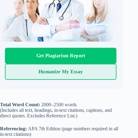
Get Plagiarism Report
Humanize My Essay
Total Word Count:
2000–2500 words
(Includes all text, headings, in-text citations, captions, and
direct quotes. Excludes Reference List.)
Referencing:
APA 7th Edition (page numbers required in all
in-text citations)