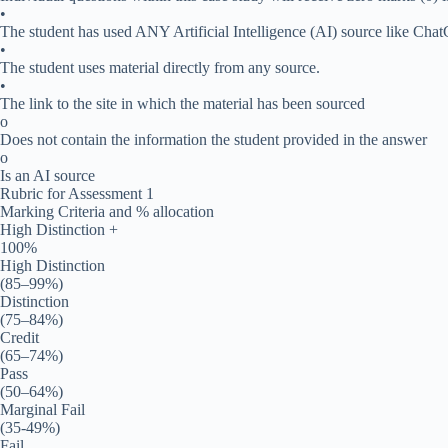
•
The student has used ANY Artificial Intelligence (AI) source like Cha
•
The student uses material directly from any source.
•
The link to the site in which the material has been sourced
o
Does not contain the information the student provided in the answer
o
Is an AI source
Rubric for Assessment 1
Marking Criteria and % allocation
High Distinction +
100%
High Distinction
(85–99%)
Distinction
(75–84%)
Credit
(65–74%)
Pass
(50–64%)
Marginal Fail
(35-49%)
Fail