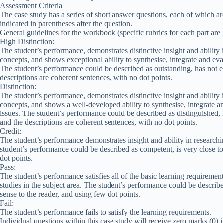
Assessment Criteria
The case study has a series of short answer questions, each of which ar
indicated in parentheses after the question.
General guidelines for the workbook (specific rubrics for each part are
High Distinction:
The student’s performance, demonstrates distinctive insight and ability 
concepts, and shows exceptional ability to synthesise, integrate and ev
The student’s performance could be described as outstanding, has not e
descriptions are coherent sentences, with no dot points.
Distinction:
The student’s performance, demonstrates distinctive insight and ability 
concepts, and shows a well-developed ability to synthesise, integrate 
issues. The student’s performance could be described as distinguished, 
and the descriptions are coherent sentences, with no dot points.
Credit:
The student’s performance demonstrates insight and ability in researchi
student’s performance could be described as competent, is very close to
dot points.
Pass:
The student’s performance satisfies all of the basic learning requiremen
studies in the subject area. The student’s performance could be described
sense to the reader, and using few dot points.
Fail:
The student’s performance fails to satisfy the learning requirements.
Individual questions within this case study will receive zero marks (0) i