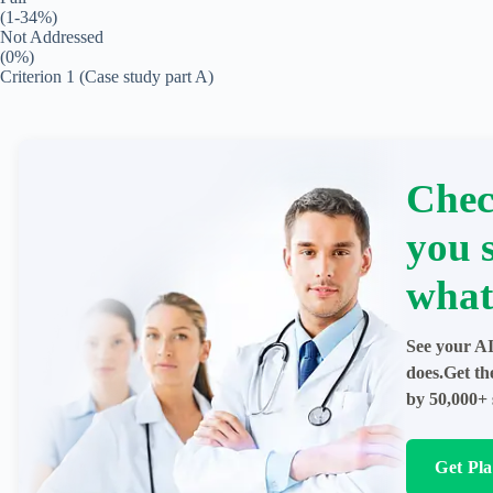
(1-34%)
Not Addressed
(0%)
Criterion 1 (Case study part A)
Chec
you 
what
See your AI
does.Get th
by 50,000+ 
Get Pl