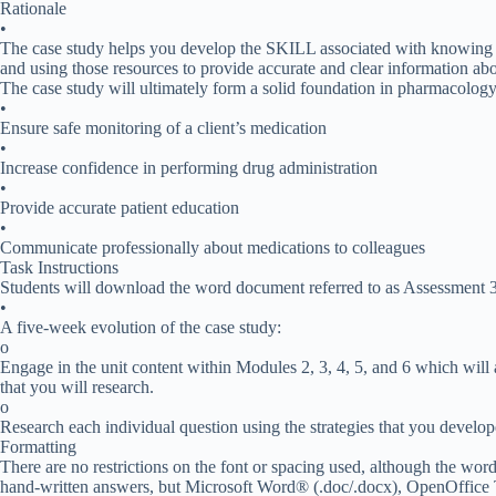
Rationale
•
The case study helps you develop the SKILL associated with knowing w
and using those resources to provide accurate and clear information abo
The case study will ultimately form a solid foundation in pharmacology 
•
Ensure safe monitoring of a client’s medication
•
Increase confidence in performing drug administration
•
Provide accurate patient education
•
Communicate professionally about medications to colleagues
Task Instructions
Students will download the word document referred to as Assessment 3:
•
A five-week evolution of the case study:
o
Engage in the unit content within Modules 2, 3, 4, 5, and 6 which wil
that you will research.
o
Research each individual question using the strategies that you develope
Formatting
There are no restrictions on the font or spacing used, although the wor
hand-written answers, but Microsoft Word® (.doc/.docx), OpenOffice 