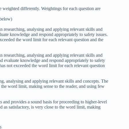
e weighted differently. Weightings for each question are
 below)
in researching, analysing and applying relevant skills and
aluate knowledge and respond appropriately to safety issues.
xceeded the word limit for each relevant question and the
in researching, analysing and applying relevant skills and
and evaluate knowledge and respond appropriately to safety
has not exceeded the word limit for each relevant question
ng, analysing and applying relevant skills and concepts. The
 the word limit, making sense to the reader, and using few
ts and provides a sound basis for proceeding to higher-level
 as satisfactory, is very close to the word limit, making
f: