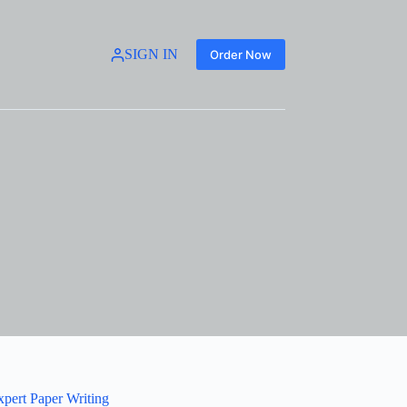
SIGN IN
Order Now
xpert Paper Writing