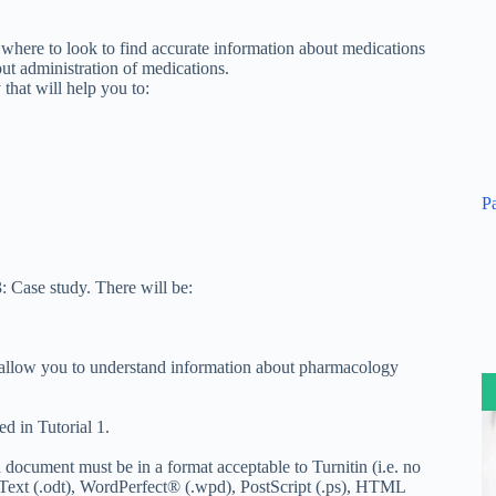
here to look to find accurate information about medications
ut administration of medications.
that will help you to:
P
 Case study. There will be:
l allow you to understand information about pharmacology
d in Tutorial 1.
d document must be in a format acceptable to Turnitin (i.e. no
Text (.odt), WordPerfect® (.wpd), PostScript (.ps), HTML