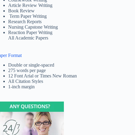
Article Review Writing
Book Review
Term Paper Writing
Research Reports
Nursing Capstone Writing
Reaction Paper Writing
All Academic Papers
aper Format
Double or single-spaced
275 words per page
12 Font Arial or Times New Roman
All Citation Styles
1-inch margin