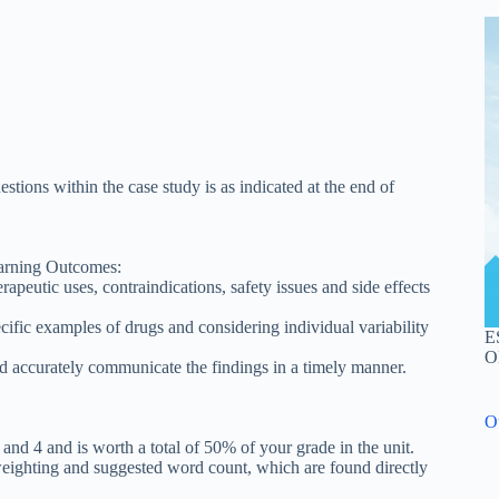
tions within the case study is as indicated at the end of
earning Outcomes:
peutic uses, contraindications, safety issues and side effects
ific examples of drugs and considering individual variability
E
O
d accurately communicate the findings in a timely manner.
O
 and 4 and is worth a total of 50% of your grade in the unit.
weighting and suggested word count, which are found directly