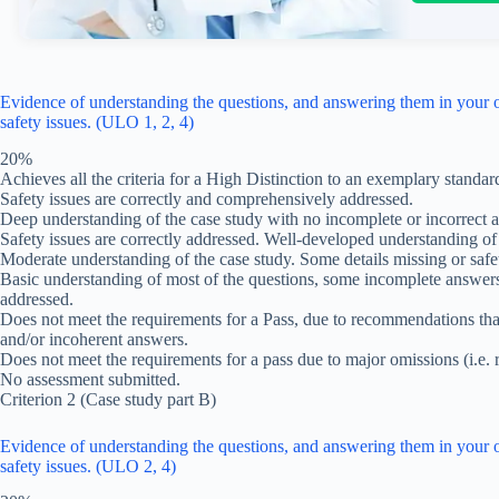
Evidence of understanding the questions, and answering them in your o
safety issues. (ULO 1, 2, 4)
20%
Achieves all the criteria for a High Distinction to an exemplary standar
Safety issues are correctly and comprehensively addressed.
Deep understanding of the case study with no incomplete or incorrect 
Safety issues are correctly addressed. Well-developed understanding of 
Moderate understanding of the case study. Some details missing or safet
Basic understanding of most of the questions, some incomplete answers,
addressed.
Does not meet the requirements for a Pass, due to recommendations that 
and/or incoherent answers.
Does not meet the requirements for a pass due to major omissions (i.e. 
No assessment submitted.
Criterion 2 (Case study part B)
Evidence of understanding the questions, and answering them in your o
safety issues. (ULO 2, 4)