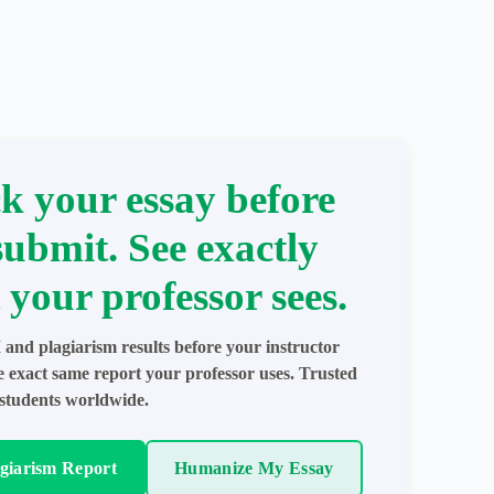
k your essay before
submit. See exactly
 your professor sees.
 and plagiarism results before your instructor
e exact same report your professor uses. Trusted
students worldwide.
agiarism Report
Humanize My Essay