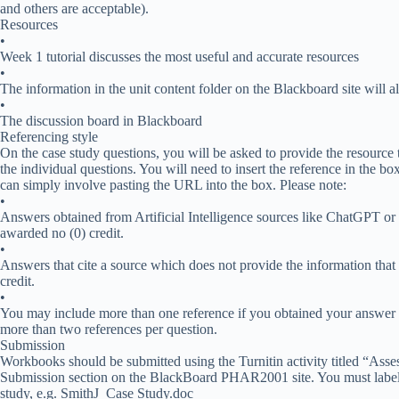
and others are acceptable).
Resources
•
Week 1 tutorial discusses the most useful and accurate resources
•
The information in the unit content folder on the Blackboard site will 
•
The discussion board in Blackboard
Referencing style
On the case study questions, you will be asked to provide the resource
the individual questions. You will need to insert the reference in the bo
can simply involve pasting the URL into the box. Please note:
•
Answers obtained from Artificial Intelligence sources like ChatGPT or t
awarded no (0) credit.
•
Answers that cite a source which does not provide the information that 
credit.
•
You may include more than one reference if you obtained your answer fr
more than two references per question.
Submission
Workbooks should be submitted using the Turnitin activity titled “Ass
Submission section on the BlackBoard PHAR2001 site. You must label 
study, e.g. SmithJ_Case Study.doc