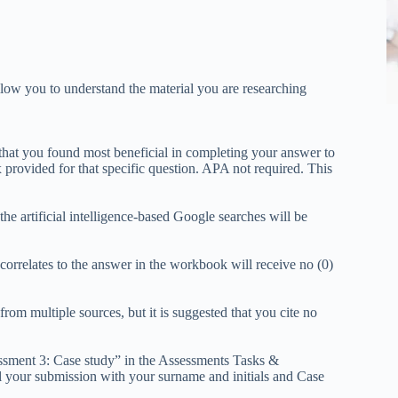
allow you to understand the material you are researching
 that you found most beneficial in completing your answer to
x provided for that specific question. APA not required. This
he artificial intelligence-based Google searches will be
correlates to the answer in the workbook will receive no (0)
om multiple sources, but it is suggested that you cite no
essment 3: Case study” in the Assessments Tasks &
your submission with your surname and initials and Case