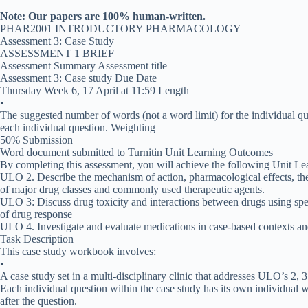
Note: Our papers are 100% human-written.
PHAR2001 INTRODUCTORY PHARMACOLOGY
Assessment 3: Case Study
ASSESSMENT 1 BRIEF
Assessment Summary Assessment title
Assessment 3: Case study Due Date
Thursday Week 6, 17 April at 11:59 Length
•
The suggested number of words (not a word limit) for the individual ques
each individual question. Weighting
50% Submission
Word document submitted to Turnitin Unit Learning Outcomes
By completing this assessment, you will achieve the following Unit L
ULO 2. Describe the mechanism of action, pharmacological effects, thera
of major drug classes and commonly used therapeutic agents.
ULO 3: Discuss drug toxicity and interactions between drugs using spec
of drug response
ULO 4. Investigate and evaluate medications in case-based contexts an
Task Description
This case study workbook involves:
•
A case study set in a multi-disciplinary clinic that addresses ULO’s 2, 3
Each individual question within the case study has its own individual 
after the question.