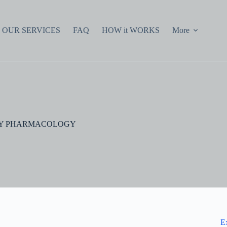
OUR SERVICES
FAQ
HOW it WORKS
More
TORY PHARMACOLOGY
E