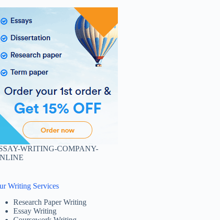
SSAY-WRITING-COMPANY-
NLINE
ur Writing Services
Research Paper Writing
Essay Writing
Coursework Writing