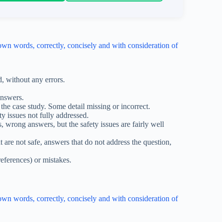
wn words, correctly, concisely and with consideration of
d, without any errors.
answers.
the case study. Some detail missing or incorrect.
y issues not fully addressed.
 wrong answers, but the safety issues are fairly well
are not safe, answers that do not address the question,
references) or mistakes.
wn words, correctly, concisely and with consideration of