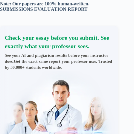
Note: Our papers are 100% human-written.
SUBMISSIONS EVALUATION REPORT
Check your essay before you submit. See
exactly what your professor sees.
See your AI and plagiarism results before your instructor
does.Get the exact same report your professor uses. Trusted
by 50,000+ students worldwide.