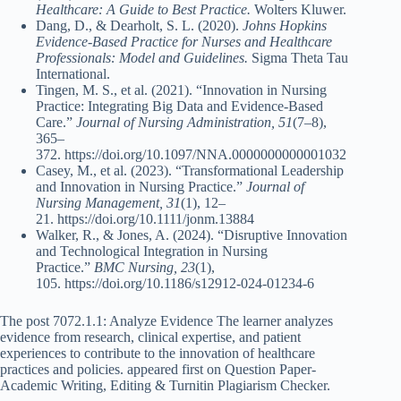
Healthcare: A Guide to Best Practice.
Wolters Kluwer.
Dang, D., & Dearholt, S. L. (2020).
Johns Hopkins
Evidence-Based Practice for Nurses and Healthcare
Professionals: Model and Guidelines.
Sigma Theta Tau
International.
Tingen, M. S., et al. (2021). “Innovation in Nursing
Practice: Integrating Big Data and Evidence-Based
Care.”
Journal of Nursing Administration, 51
(7–8),
365–
372. https://doi.org/10.1097/NNA.0000000000001032
Casey, M., et al. (2023). “Transformational Leadership
and Innovation in Nursing Practice.”
Journal of
Nursing Management, 31
(1), 12–
21. https://doi.org/10.1111/jonm.13884
Walker, R., & Jones, A. (2024). “Disruptive Innovation
and Technological Integration in Nursing
Practice.”
BMC Nursing, 23
(1),
105. https://doi.org/10.1186/s12912-024-01234-6
The post 7072.1.1: Analyze Evidence The learner analyzes
evidence from research, clinical expertise, and patient
experiences to contribute to the innovation of healthcare
practices and policies. appeared first on Question Paper-
Academic Writing, Editing & Turnitin Plagiarism Checker.