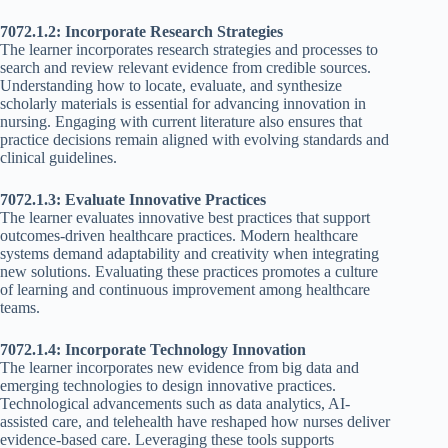
7072.1.2: Incorporate Research Strategies
The learner incorporates research strategies and processes to
search and review relevant evidence from credible sources.
Understanding how to locate, evaluate, and synthesize
scholarly materials is essential for advancing innovation in
nursing. Engaging with current literature also ensures that
practice decisions remain aligned with evolving standards and
clinical guidelines.
7072.1.3: Evaluate Innovative Practices
The learner evaluates innovative best practices that support
outcomes-driven healthcare practices. Modern healthcare
systems demand adaptability and creativity when integrating
new solutions. Evaluating these practices promotes a culture
of learning and continuous improvement among healthcare
teams.
7072.1.4: Incorporate Technology Innovation
The learner incorporates new evidence from big data and
emerging technologies to design innovative practices.
Technological advancements such as data analytics, AI-
assisted care, and telehealth have reshaped how nurses deliver
evidence-based care. Leveraging these tools supports