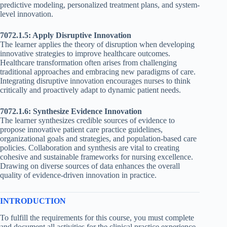
predictive modeling, personalized treatment plans, and system-
level innovation.
7072.1.5: Apply Disruptive Innovation
The learner applies the theory of disruption when developing
innovative strategies to improve healthcare outcomes.
Healthcare transformation often arises from challenging
traditional approaches and embracing new paradigms of care.
Integrating disruptive innovation encourages nurses to think
critically and proactively adapt to dynamic patient needs.
7072.1.6: Synthesize Evidence Innovation
The learner synthesizes credible sources of evidence to
propose innovative patient care practice guidelines,
organizational goals and strategies, and population-based care
policies. Collaboration and synthesis are vital to creating
cohesive and sustainable frameworks for nursing excellence.
Drawing on diverse sources of data enhances the overall
quality of evidence-driven innovation in practice.
INTRODUCTION
To fulfill the requirements for this course, you must complete
and document all activities for the clinical practice experience