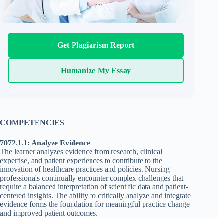
Get Plagiarism Report
Humanize My Essay
COMPETENCIES
7072.1.1: Analyze Evidence
The learner analyzes evidence from research, clinical
expertise, and patient experiences to contribute to the
innovation of healthcare practices and policies. Nursing
professionals continually encounter complex challenges that
require a balanced interpretation of scientific data and patient-
centered insights. The ability to critically analyze and integrate
evidence forms the foundation for meaningful practice change
and improved patient outcomes.