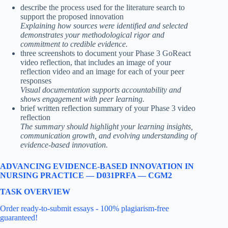
describe the process used for the literature search to
support the proposed innovation
Explaining how sources were identified and selected
demonstrates your methodological rigor and
commitment to credible evidence.
three screenshots to document your Phase 3 GoReact
video reflection, that includes an image of your
reflection video and an image for each of your peer
responses
Visual documentation supports accountability and
shows engagement with peer learning.
brief written reflection summary of your Phase 3 video
reflection
The summary should highlight your learning insights,
communication growth, and evolving understanding of
evidence-based innovation.
ADVANCING EVIDENCE-BASED INNOVATION IN
NURSING PRACTICE — D031PRFA — CGM2
TASK OVERVIEW
Order ready-to-submit essays - 100% plagiarism-free
guaranteed!