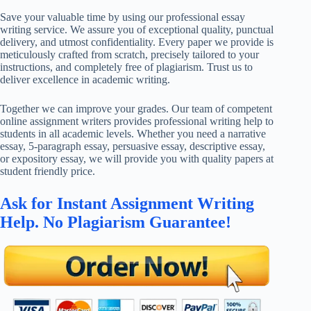
Save your valuable time by using our professional essay
writing service. We assure you of exceptional quality, punctual
delivery, and utmost confidentiality. Every paper we provide is
meticulously crafted from scratch, precisely tailored to your
instructions, and completely free of plagiarism. Trust us to
deliver excellence in academic writing.
Together we can improve your grades. Our team of competent
online assignment writers provides professional writing help to
students in all academic levels. Whether you need a narrative
essay, 5-paragraph essay, persuasive essay, descriptive essay,
or expository essay, we will provide you with quality papers at
student friendly price.
Ask for Instant Assignment Writing
Help. No Plagiarism Guarantee!