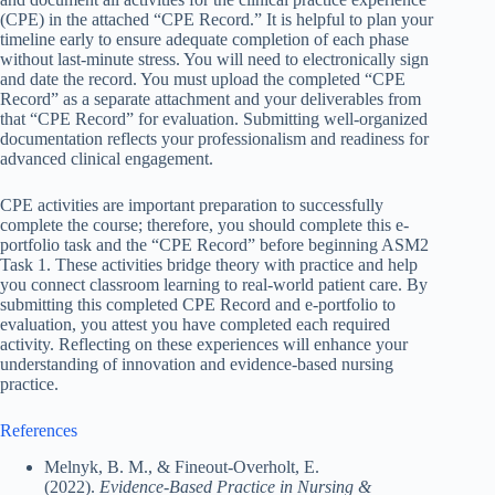
(CPE) in the attached “CPE Record.” It is helpful to plan your
timeline early to ensure adequate completion of each phase
without last-minute stress. You will need to electronically sign
and date the record. You must upload the completed “CPE
Record” as a separate attachment and your deliverables from
that “CPE Record” for evaluation. Submitting well-organized
documentation reflects your professionalism and readiness for
advanced clinical engagement.
CPE activities are important preparation to successfully
complete the course; therefore, you should complete this e-
portfolio task and the “CPE Record” before beginning ASM2
Task 1. These activities bridge theory with practice and help
you connect classroom learning to real-world patient care. By
submitting this completed CPE Record and e-portfolio to
evaluation, you attest you have completed each required
activity. Reflecting on these experiences will enhance your
understanding of innovation and evidence-based nursing
practice.
References
Melnyk, B. M., & Fineout-Overholt, E.
(2022).
Evidence-Based Practice in Nursing &